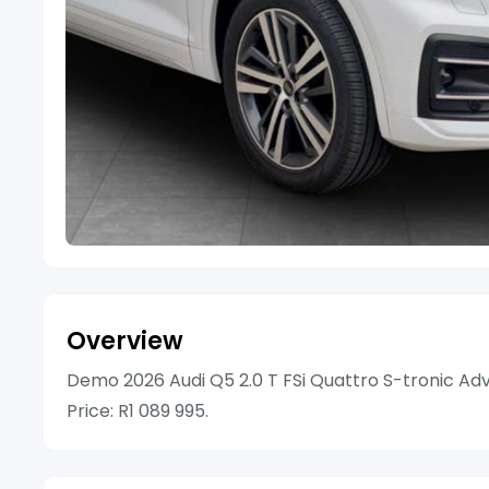
Overview
Demo 2026 Audi Q5 2.0 T FSi Quattro S-tronic Adv
Price: R1 089 995.