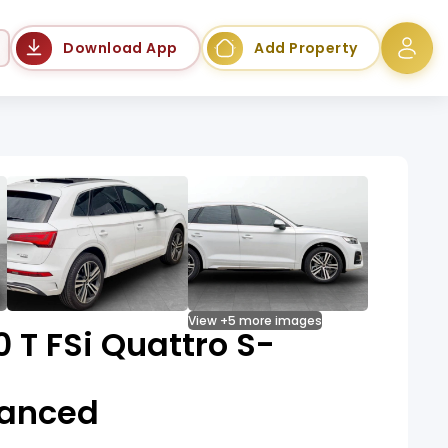
Language
Download App
Add Property
View +5 more images
0 T FSi Quattro S-
vanced