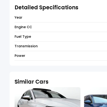
Detailed Specifications
Year
Engine CC
Fuel Type
Transmission
Power
Similar Cars