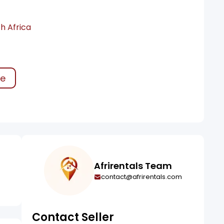
h Africa
ke
Afrirentals Team
contact@afrirentals.com
Contact Seller