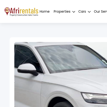
Home
Properties
Cars
Our Ser