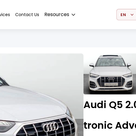
Select 
Resources
vices
Contact Us
Audi Q5 2.
tronic Ad