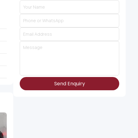
Send Enquiry