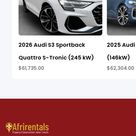
2026 Audi S3 Sportback
2025 Audi 
Quattro S-Tronic (245 kW)
(146kW)
$61,735.00
$62,304.00