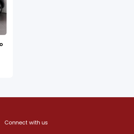
ro
Connect with us