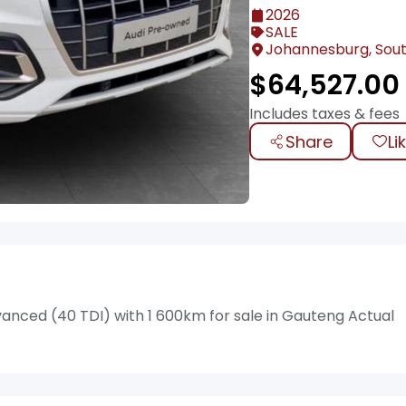
2026
SALE
Johannesburg, Sout
$
64,527.00
Includes taxes & fees
Share
Li
anced (40 TDI) with 1 600km for sale in Gauteng Actual