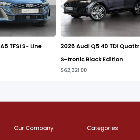
A5 TFSi S- Line
2026 Audi Q5 40 TDi Quatt
S-tronic Black Edition
$62,321.00
Our Company
Categories