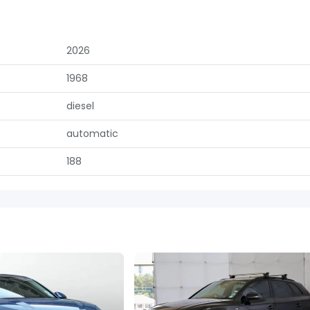
2026
1968
diesel
automatic
188