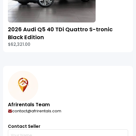
2026 Audi Q5 40 TDi Quattro S-tronic
Black Edition
$62,321.00
Afrirentals Team
contact@afrirentals.com
Contact Seller