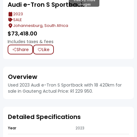
View +2 more
Audi e-Tron S Sportback
images
2023
SALE
Johannesburg, South Africa
$
73,418.00
Includes taxes & fees
Share
Like
Overview
Used 2023 Audi e-Tron S Sportback with 18 420km for
sale in Gauteng Actual Price: R1 229 950.
Detailed Specifications
Year
2023