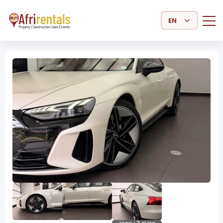
Select Language