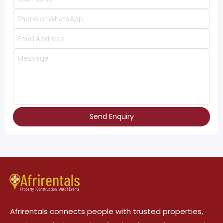
Send Enquiry
Afrirentals connects people with trusted properties,