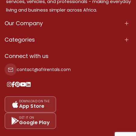
services, vehicles, and professionals - making everyday
living and business simpler across Africa.
Our Company
About Us
Categories
Our Services
Properties
Connect with us
Contact Us
Property For Sale
contact@afrirentals.com
Terms Of Services
Property For Rent
Privacy Policy
Add Your Testimonial
Our Pricing
DOWNLOAD ON THE
App Store
Sitemap
GET IT ON
Google Play