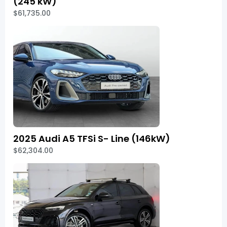
(245 kW)
$61,735.00
2025 Audi A5 TFSi S- Line (146kW)
$62,304.00