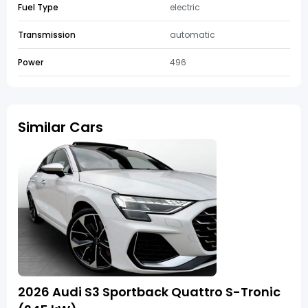
Fuel Type
electric
Transmission
automatic
Power
496
Similar Cars
2026 Audi S3 Sportback Quattro S-Tronic