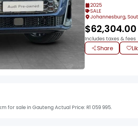
2025
SALE
Johannesburg, Sout
$
62,304.00
Includes taxes & fees
Share
Li
m for sale in Gauteng Actual Price: R1 059 995.