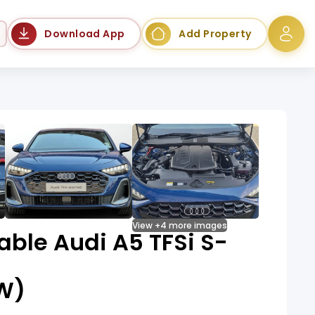
Language
Download App
Add Property
View +4 more images
able Audi A5 TFSi S-
kW)