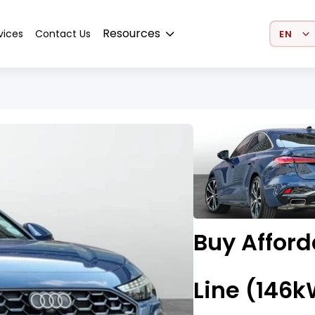
Select 
Resources
vices
Contact Us
Buy Afford
Line (146