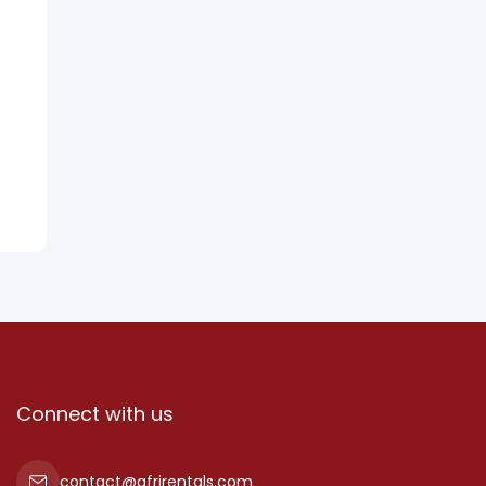
Connect with us
contact@afrirentals.com