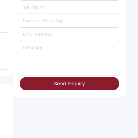
Send Enquiry