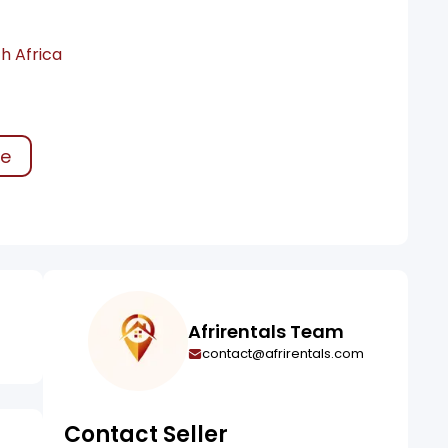
h Africa
ke
Afrirentals Team
contact@afrirentals.com
Contact Seller