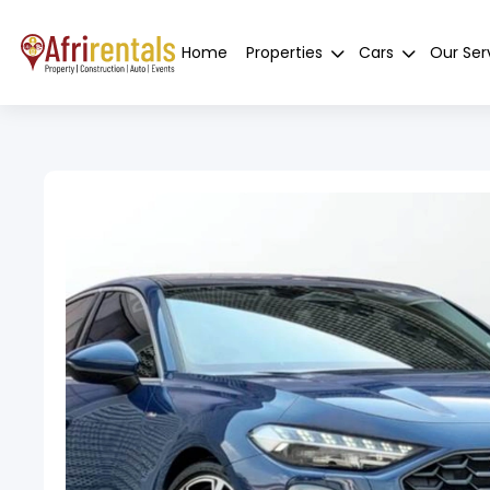
Home
Properties
Cars
Our Ser