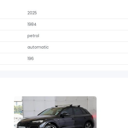
2025
1984
petrol
automatic
196