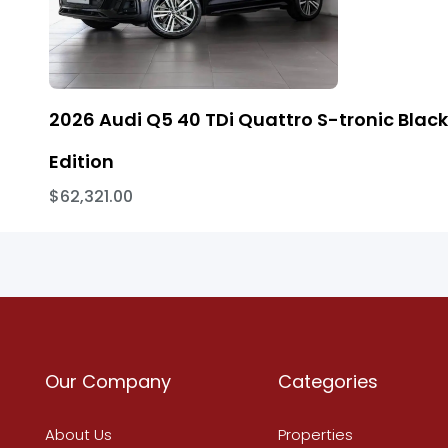
2026 Audi Q5 40 TDi Quattro S-tronic Black
Edition
$62,321.00
Our Company
Categories
About Us
Properties