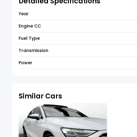
Detailed Specifications
Year
Engine CC
Fuel Type
Transmission
Power
Similar Cars