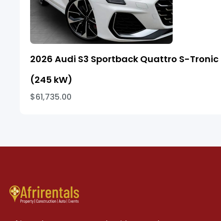
2026 Audi S3 Sportback Quattro S-Tronic
(245 kW)
$61,735.00