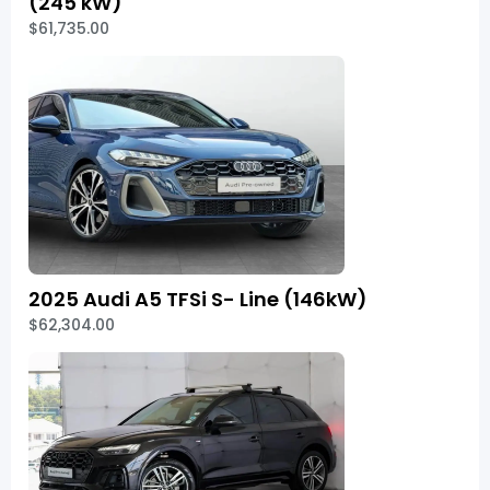
(245 kW)
$61,735.00
2025 Audi A5 TFSi S- Line (146kW)
$62,304.00