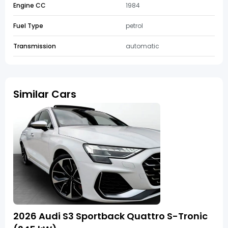
Engine CC
1984
Fuel Type
petrol
Transmission
automatic
Similar Cars
2026 Audi S3 Sportback Quattro S-Tronic