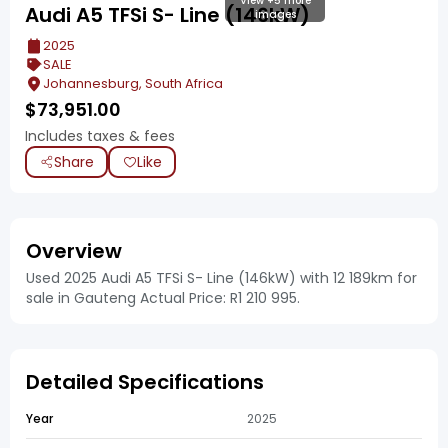
View +5 more
Audi A5 TFSi S- Line (146kW)
images
2025
SALE
Johannesburg, South Africa
$
73,951.00
Includes taxes & fees
Share
Like
Overview
Used 2025 Audi A5 TFSi S- Line (146kW) with 12 189km for
sale in Gauteng Actual Price: R1 210 995.
Detailed Specifications
Year
2025