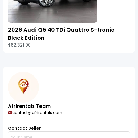
2026 Audi Q5 40 TDi Quattro S-tronic
Black Edition
$62,321.00
Afrirentals Team
contact@afrirentals.com
Contact Seller