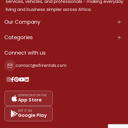
services, vehicles, and professionals - making everyday
living and business simpler across Africa.
Our Company
About Us
Categories
Our Services
Properties
Connect with us
Contact Us
Property For Sale
contact@afrirentals.com
Terms Of Services
Property For Rent
Privacy Policy
Add Your Testimonial
Our Pricing
DOWNLOAD ON THE
App Store
Sitemap
GET IT ON
Google Play