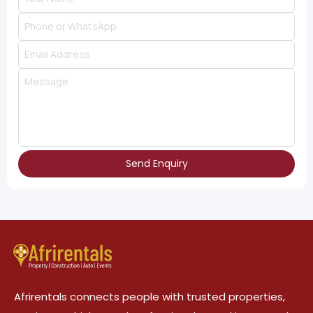
Send Enquiry
Afrirentals connects people with trusted properties,