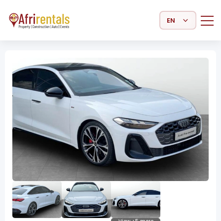
Select Language