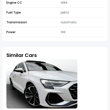
Engine CC
1984
Fuel Type
petrol
Transmission
automatic
Power
196
Similar Cars