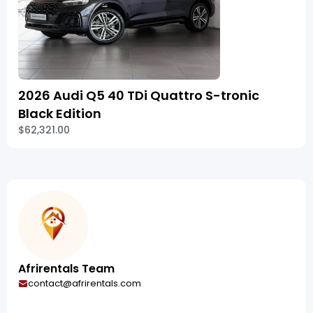
2026 Audi Q5 40 TDi Quattro S-tronic
Black Edition
$62,321.00
Afrirentals Team
contact@afrirentals.com