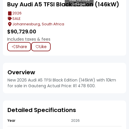
View +6 more
Buy Audi A5 TFSI Black Edition (146kW)
images
2026
SALE
Johannesburg, South Africa
$
90,729.00
Includes taxes & fees
Share
Like
Overview
New 2026 Audi A5 TFSI Black Edition (146kW) with 10km
for sale in Gauteng Actual Price: R1 478 600.
Detailed Specifications
Year
2026