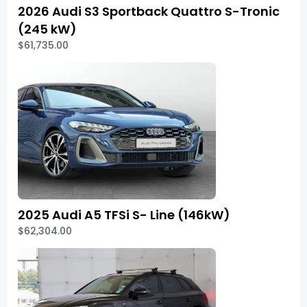
2026 Audi S3 Sportback Quattro S-Tronic
(245 kW)
$61,735.00
2025 Audi A5 TFSi S- Line (146kW)
$62,304.00