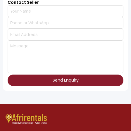
Contact Seller
Send Enquiry