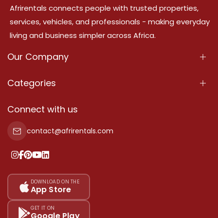
Afrirentals connects people with trusted properties,
services, vehicles, and professionals - making everyday
living and business simpler across Africa.
Our Company
About Us
Categories
Our Services
Properties
Connect with us
Contact Us
Property For Sale
contact@afrirentals.com
Terms Of Services
Property For Rent
Privacy Policy
Add Your Testimonial
Our Pricing
DOWNLOAD ON THE
App Store
Sitemap
GET IT ON
Google Play