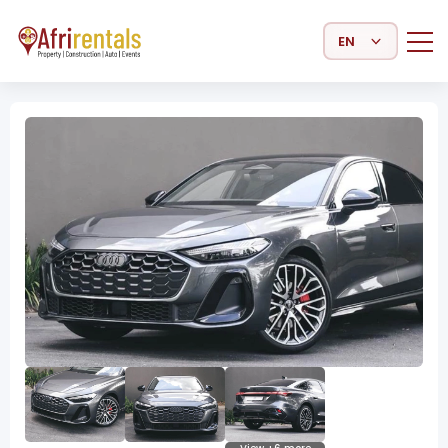
Select Language