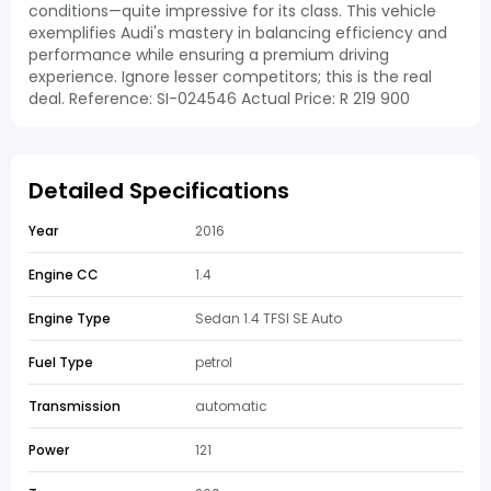
conditions—quite impressive for its class. This vehicle
exemplifies Audi's mastery in balancing efficiency and
performance while ensuring a premium driving
experience. Ignore lesser competitors; this is the real
deal. Reference: SI-024546 Actual Price: R 219 900
Detailed Specifications
Year
2016
Engine CC
1.4
Engine Type
Sedan 1.4 TFSI SE Auto
Fuel Type
petrol
Transmission
automatic
Power
121