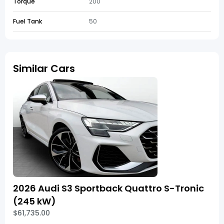
Torque
200
Fuel Tank
50
Similar Cars
2026 Audi S3 Sportback Quattro S-Tronic
(245 kW)
$61,735.00