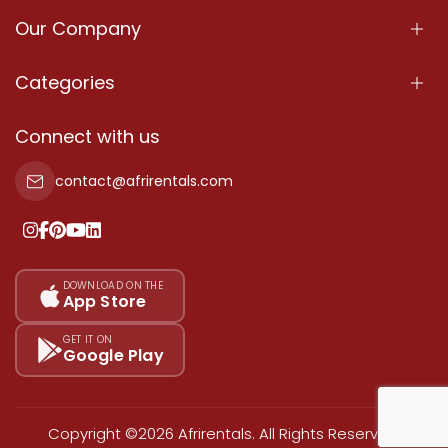
Our Company
About Us
Categories
Our Services
Properties
Connect with us
Contact Us
Property For Sale
contact@afrirentals.com
Terms Of Services
Property For Rent
Privacy Policy
Add Your Testimonial
Our Pricing
DOWNLOAD ON THE
App Store
Sitemap
GET IT ON
Google Play
Copyright ©2026 Afrirentals. All Rights Reserved.