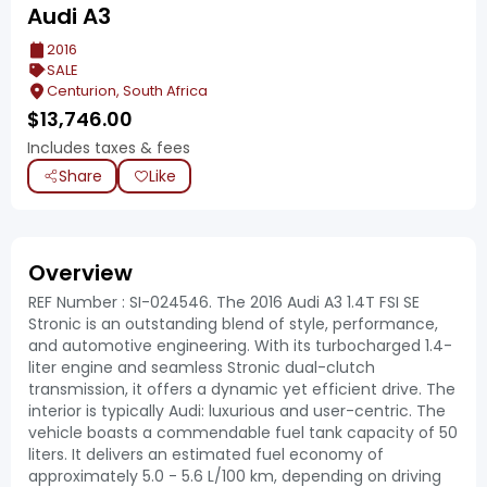
Audi A3
2016
SALE
Centurion, South Africa
$
13,746.00
Includes taxes & fees
Share
Like
Overview
REF Number : SI-024546. The 2016 Audi A3 1.4T FSI SE
Stronic is an outstanding blend of style, performance,
and automotive engineering. With its turbocharged 1.4-
liter engine and seamless Stronic dual-clutch
transmission, it offers a dynamic yet efficient drive. The
interior is typically Audi: luxurious and user-centric. The
vehicle boasts a commendable fuel tank capacity of 50
liters. It delivers an estimated fuel economy of
approximately 5.0 - 5.6 L/100 km, depending on driving