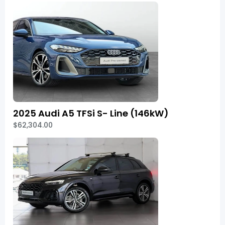
2025 Audi A5 TFSi S- Line (146kW)
$62,304.00