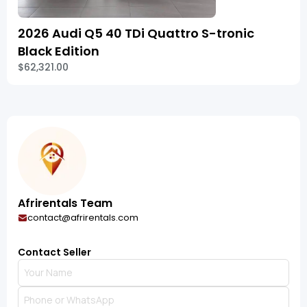
2026 Audi Q5 40 TDi Quattro S-tronic
Black Edition
$62,321.00
Afrirentals Team
contact@afrirentals.com
Contact Seller