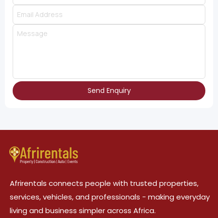
Send Enquiry
Afrirentals connects people with trusted properties,
services, vehicles, and professionals - making everyday
living and business simpler across Africa.