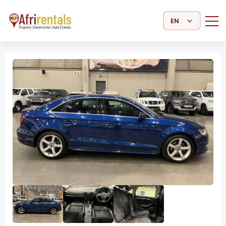
Select Language